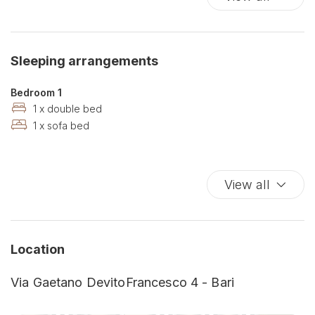
Babysitting
Balcony
Balcony/Terrace
Sleeping arrangements
Bathrobe
Bathroom amenities
Bedroom 1
Bathtub
1 x double bed
1 x sofa bed
Bathtub
Bathtub/shower combination
Bay
View all
Bed Linen
Bidet
Blackout curtain
Botanical Garden
Location
Budget
Via Gaetano DevitoFrancesco 4 - Bari
Carbon Monoxide Detector
Churches