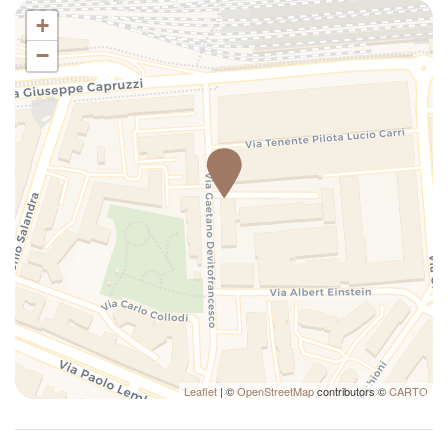
Cinemas
+
Cleaning Before Checkout
−
Closets in room
Coin Laundry
Color television
Contactless check-in
Cooking Basics
Cribs
Cups/glassware
Cycling
Dining Area
Dining Highchair
Dining Room
Dining Spices
Leaflet
| ©
OpenStreetMap
contributors ©
CARTO
Disco
Dishes And Cutlery