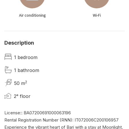
Air conditioning
Wi-Fi
Description
1 bedroom
1 bathroom
2
50 m
2° floor
License:: BA07200691000063196
Rental Registration Number (RNN): IT072006C200106957
Experience the vibrant heart of Bari with a stay at Moonlight,