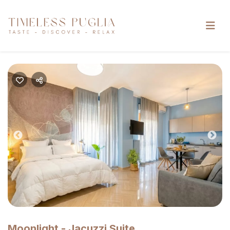
Previous
Nex
Moonlight - Jacuzzi Suite