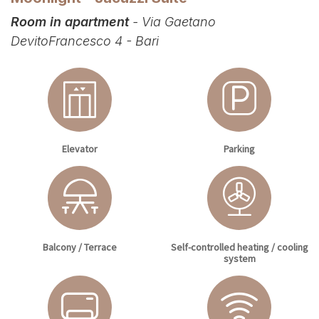
Room in apartment
- Via Gaetano
DevitoFrancesco 4 - Bari
Elevator
Parking
Balcony / Terrace
Self-controlled heating / cooling
system