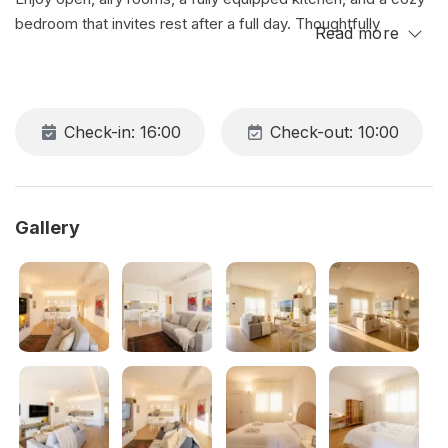
bedroom that invites rest after a full day. Thoughtfully
Read more
furnished with modern touches and natural warmth, it’s the
perfect place to unwind, work in peace, or simply enjoy slow
mornings and relaxing evenings in style.
Check-in: 16:00
Check-out: 10:00
Gallery