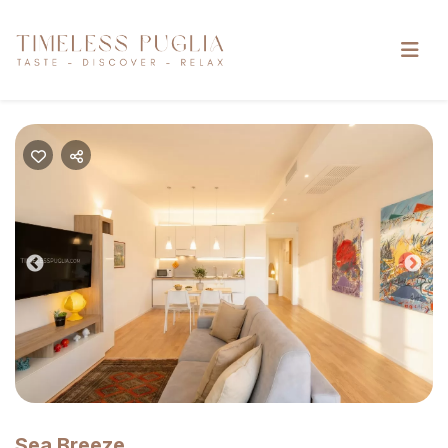
Previous
Nex
Sea Breeze