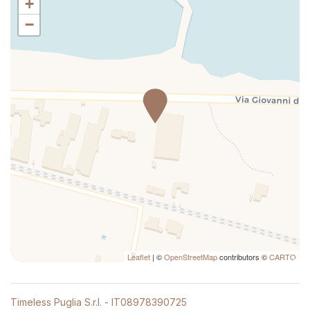
+
Long Term Stays Allowed
−
Luggage Dropoff Allowed
Microwave
Mini-refrigerator
Non-smoking
Pets allowed
Private Entrance
Private Living Room
Queen bed
Seating Area
Self-controlled heating/cooling system
Separate tub or shower
Shampoo
Leaflet
| ©
OpenStreetMap
contributors ©
CARTO
Shower
Silverware/utensils
Timeless Puglia S.r.l. - IT08978390725
Sitting area