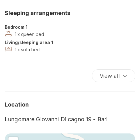
Dishwasher
Sleeping arrangements
Double beds
Dryer
Bedroom 1
Essentials
1 x queen bed
Living/sleeping area 1
Ethernet Connection
1 x sofa bed
Fire Extinguisher
Free Parking
Hairdryer
View all
Hangers
High speed internet connection
Hot Water
Location
Internet access
Iron
Lungomare Giovanni Di cagno 19 - Bari
Kitchen
Kitchen Stove
Living Room