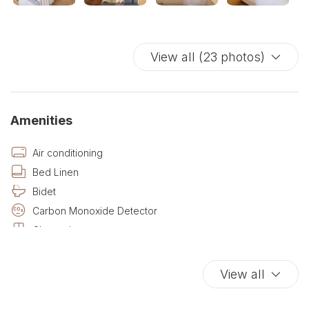
View all (23 photos)
Amenities
Air conditioning
Bed Linen
Bidet
Carbon Monoxide Detector
Closets in room
Cribs
Desk
View all
Desk with lamp
Dining room seats