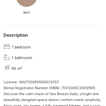
Wi-Fi
Description
1 bedroom
1 bathroom
2
65 m
License:: BA07200691000074767
Rental Registration Number (RNN): IT072006C200121815
Discover the calm charm of Sea Breeze Suite, a bright and
beautifully designed space where comfort meets simplicity.
Enjoy open, airy rooms, a fully equipped kitchen, and a cozy