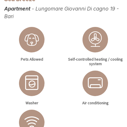
Apartment
- Lungomare Giovanni Di cagno 19 -
Bari
Pets Allowed
Self-controlled heating / cooling
system
Washer
Air conditioning