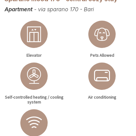
Apartment
- via sparano 170 - Bari
Elevator
Pets Allowed
Self-controlled heating / cooling
Air conditioning
system