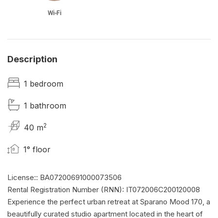
Wi-Fi
Description
1 bedroom
1 bathroom
2
40 m
1° floor
License:: BA07200691000073506
Rental Registration Number (RNN): IT072006C200120008
Experience the perfect urban retreat at Sparano Mood 170, a
beautifully curated studio apartment located in the heart of