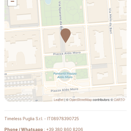
−
Hot Water
Kitchen
Kitchenette
Kitchen supplies
Laptop Friendly
Large desk
Lock On Bedroom Door
Long Term Stays Allowed
Multiple closets
Plates and bowls
Private bathroom
Private Entrance
Leaflet
| ©
OpenStreetMap
contributors ©
CARTO
Private Living Room
Refrigerator
Timeless Puglia S.r.l. - IT08978390725
Satellite television
Seating Area
Phone / Whatsapp
:
+39 380 860 8206