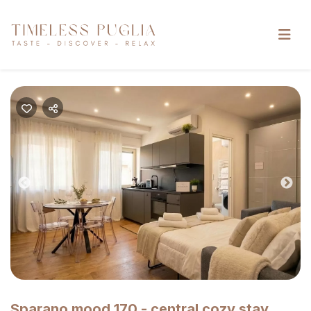
Previous
Nex
Sparano mood 170 - central cozy stay