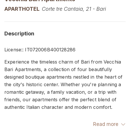
APARTHOTEL
Corte tre Cantaia, 21 - Bari
Description
License:: IT072006B400128286
Experience the timeless charm of Bari from Vecchia
Bari Apartments, a collection of four beautifully
designed boutique apartments nestled in the heart of
the city's historic center. Whether you're planning a
romantic getaway, a family vacation, or a trip with
friends, our apartments offer the perfect blend of
authentic Italian character and modern comfort.
Each thoughtfully curated unit features elegant
Read more
interiors, premium bedding, air conditioning, high-