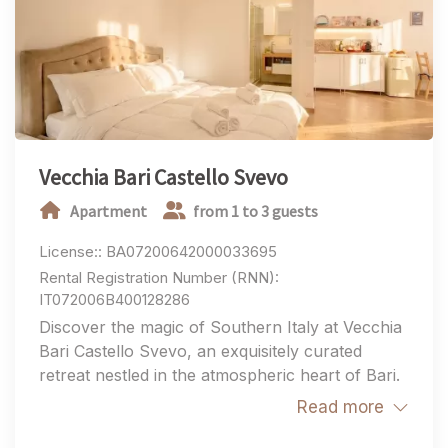
your group, you'll enjoy authentic hospitality, stylish
accommodations, and an exceptional location for
experiencing the very best of Puglia.
Vecchia Bari Castello Svevo
Apartment
from 1 to 3 guests
License:: BA07200642000033695
Rental Registration Number (RNN):
IT072006B400128286
Discover the magic of Southern Italy at Vecchia
Bari Castello Svevo, an exquisitely curated
retreat nestled in the atmospheric heart of Bari.
This charming property offers an authentic
Read more
living experience, perfectly balancing historic
character with contemporary luxury. Designed