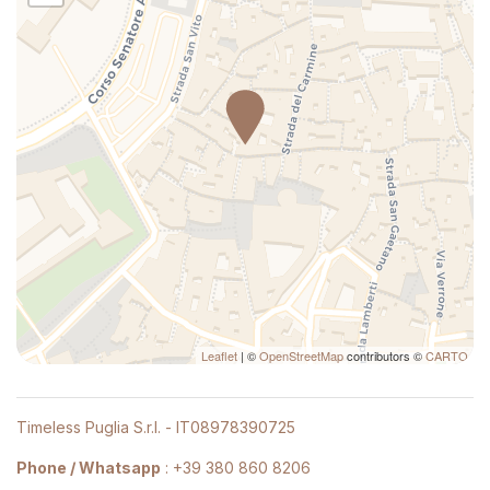
Shampoo
Bed Linen
Pets allowed
TV
Marble bathroom
Hangers
Cooking Basics
Mini-refrigerator
High speed internet connection
Long Term Stays Allowed
Leaflet
| ©
OpenStreetMap
contributors ©
CARTO
Hot Water
Carbon Monoxide Detector
Timeless Puglia S.r.l. - IT08978390725
Shower
Phone / Whatsapp
:
+39 380 860 8206
Hairdryer