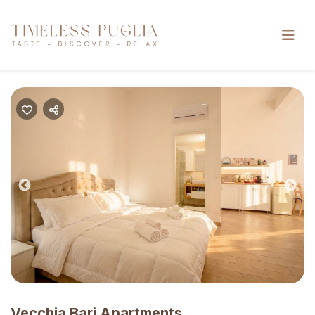
Previous
Nex
Vecchia Bari Apartments